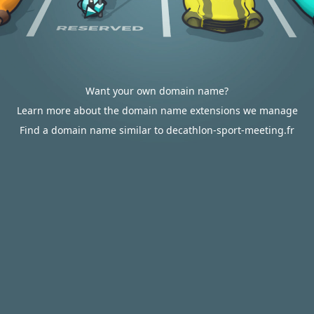
Want your own domain name?
Learn more about the domain name extensions we manage
Find a domain name similar to decathlon-sport-meeting.fr