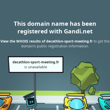
This domain name has been
registered with Gandi.net
View the WHOIS results of decathlon-sport-meeting.fr
to get the
domain’s public registration information.
decathlon-sport-meeting.fr
is unavailable